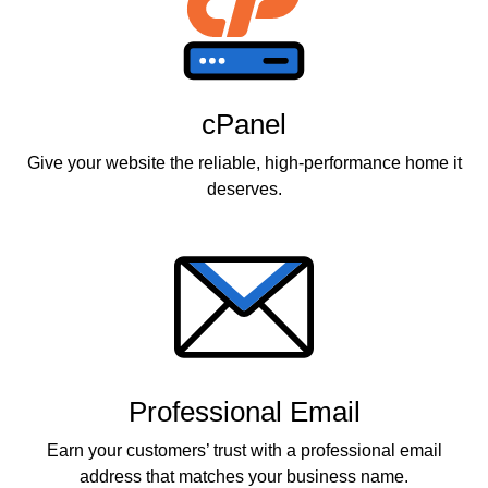
cPanel
Give your website the reliable, high-performance home it
deserves.
Professional Email
Earn your customers’ trust with a professional email
address that matches your business name.