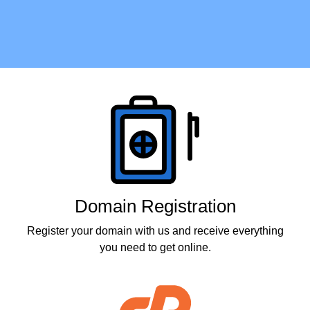
Products
Domain Registration
Register your domain with us and receive everything
you need to get online.