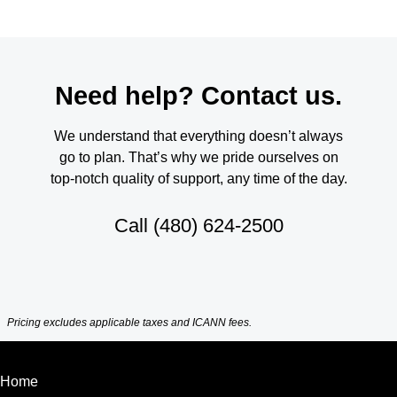
Need help? Contact us.
We understand that everything doesn’t always
go to plan. That’s why we pride ourselves on
top-notch quality of support, any time of the day.
Call
(480) 624-2500
Pricing excludes applicable taxes and ICANN fees.
Home